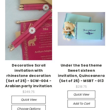
Decorative Scroll
Under the Sea theme
invitation with
Sweet sixteen
rhinestone decoration
invitation, Quinceanera
(Set of 25) - SCW-004 -
(Set of 25) - MSBT - 013
Arabian party invitation
$218.75
$249.75
Quick View
Quick View
Add To Cart
Choose Options