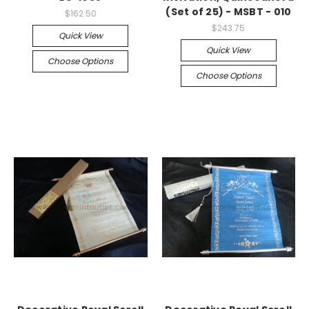
(Set of 25) - MSBT - 010
$162.50
$243.75
Quick View
Quick View
Choose Options
Choose Options