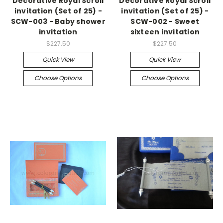
Decorative Royal Scroll
Decorative Royal Scroll
invitation (Set of 25) -
invitation (Set of 25) -
SCW-003 - Baby shower
SCW-002 - Sweet
invitation
sixteen invitation
$227.50
$227.50
Quick View
Quick View
Choose Options
Choose Options