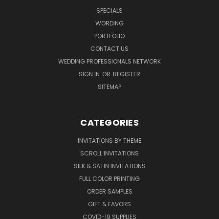
SPECIALS
WORDING
PORTFOLIO
CONTACT US
WEDDING PROFESSIONALS NETWORK
SIGN IN
OR
REGISTER
SITEMAP
CATEGORIES
INVITATIONS BY THEME
SCROLL INVITATIONS
SILK & SATIN INVITATIONS
FULL COLOR PRINTING
ORDER SAMPLES
GIFT & FAVORS
COVID-19 SUPPLIES