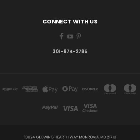
CONNECT WITH US
301-874-2785
10824 GLOWING HEARTH WAY MONROVIA, MD 21710