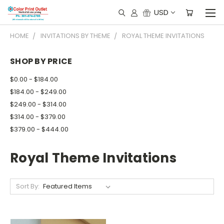
USD
HOME
INVITATIONS BY THEME
ROYAL THEME INVITATIONS
SHOP BY PRICE
$0.00 - $184.00
$184.00 - $249.00
$249.00 - $314.00
$314.00 - $379.00
$379.00 - $444.00
Royal Theme Invitations
Sort By: