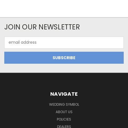
JOIN OUR NEWSLETTER
Email
Address
NAVIGATE
WEDDING SYMBOL
ABOUT US
POLICIES
DEALERS