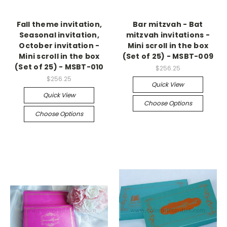
Fall theme invitation,
Bar mitzvah - Bat
Seasonal invitation,
mitzvah invitations -
October invitation -
Mini scroll in the box
Mini scroll in the box
(Set of 25) - MSBT-009
(Set of 25) - MSBT-010
$256.25
$256.25
Quick View
Quick View
Choose Options
Choose Options