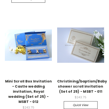
Mini Scroll Box Invitation
Christining/baptism/Baby
- Castle wedding
shower scroll invitation
invitation, Royal
(Set of 25) - MSBT - 011
wedding (Set of 25) -
$243.75
MSBT - 012
Quick View
$243.75