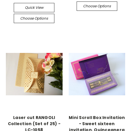
Choose Options
Quick View
Choose Options
Laser cut RANGOLI
Mini Scroll Box Invitation
Collection (Set of 25) -
- Sweet sixteen
LC-1058
invitation, Quinceanera