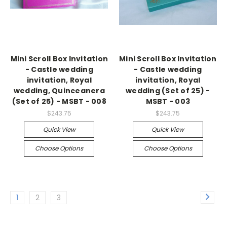
Mini Scroll Box Invitation
Mini Scroll Box Invitation
- Castle wedding
- Castle wedding
invitation, Royal
invitation, Royal
wedding, Quinceanera
wedding (Set of 25) -
(Set of 25) - MSBT - 008
MSBT - 003
$243.75
$243.75
Quick View
Quick View
Choose Options
Choose Options
1
2
3