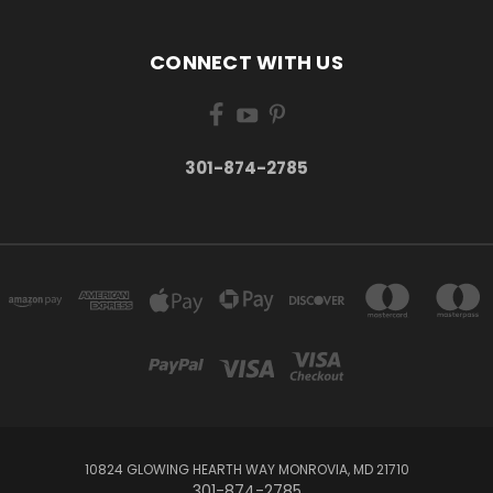
CONNECT WITH US
301-874-2785
10824 GLOWING HEARTH WAY MONROVIA, MD 21710
301-874-2785