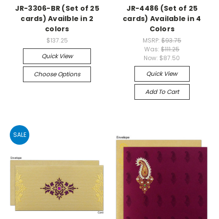
JR-3306-BR (Set of 25
JR-4486 (Set of 25
cards) Availble in 2
cards) Available in 4
colors
Colors
$137.25
MSRP:
$93.75
Was:
$111.25
Quick View
Now:
$87.50
Quick View
Choose Options
Add To Cart
SALE