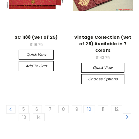
SC 1188 (Set of 25)
Vintage Collection (Set
of 25) Available in 7
$118.75
colors
Quick View
$143.75
Add To Cart
Quick View
Choose Options
5
6
7
8
9
10
11
12
13
14