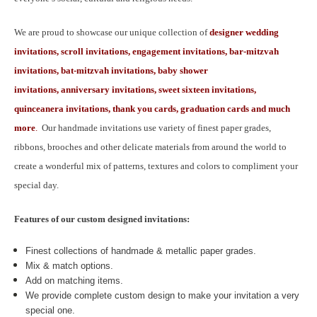
We are proud to showcase our unique collection of
designer wedding
invitations, scroll invitations, engagement invitations, bar-mitzvah
invitations, bat-mitzvah invitations, baby shower
invitations, anniversary invitations, sweet sixteen invitations,
quinceanera invitations, thank you cards, graduation cards and much
more
.
Our handmade invitations use variety of finest paper grades,
ribbons, brooches and other delicate materials from around the world to
create a wonderful mix of patterns, textures and colors to compliment your
special day.
Features of our custom designed invitations:
Finest collections of handmade & metallic paper grades.
Mix & match options.
Add on matching items.
We provide complete custom design to make your invitation a very
special one.