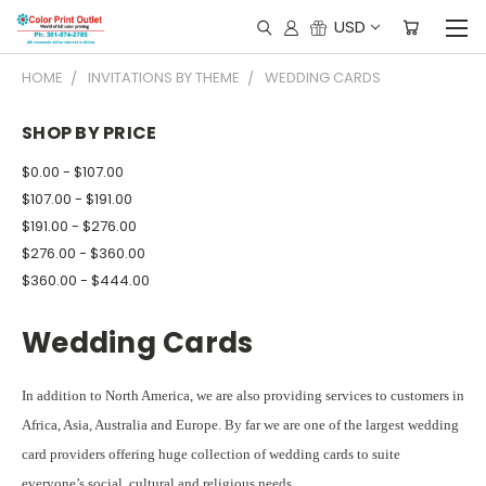
USD
HOME
INVITATIONS BY THEME
WEDDING CARDS
SHOP BY PRICE
$0.00 - $107.00
$107.00 - $191.00
$191.00 - $276.00
$276.00 - $360.00
$360.00 - $444.00
Wedding Cards
In addition to North America, we are also providing services to customers in
Africa, Asia, Australia and Europe. By far we are one of the largest wedding
card providers offering huge collection of wedding cards to suite
everyone’s social, cultural and religious needs.