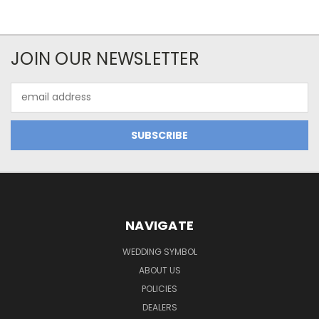
JOIN OUR NEWSLETTER
Email
Address
NAVIGATE
WEDDING SYMBOL
ABOUT US
POLICIES
DEALERS