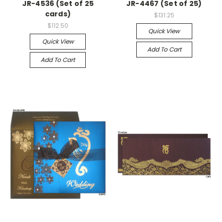
JR-4536 (Set of 25
JR-4467 (Set of 25)
cards)
$131.25
$112.50
Quick View
Quick View
Add To Cart
Add To Cart