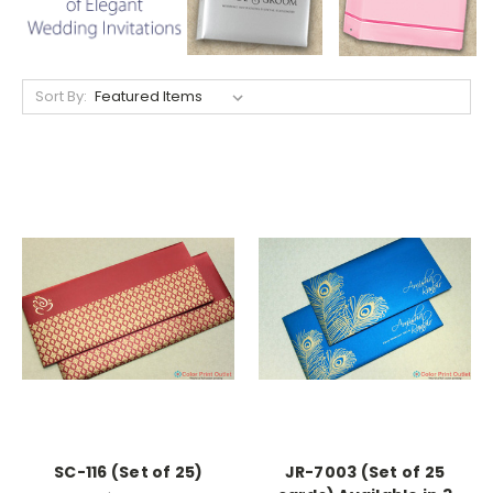
Sort By:
SC-116 (Set of 25)
JR-7003 (Set of 25