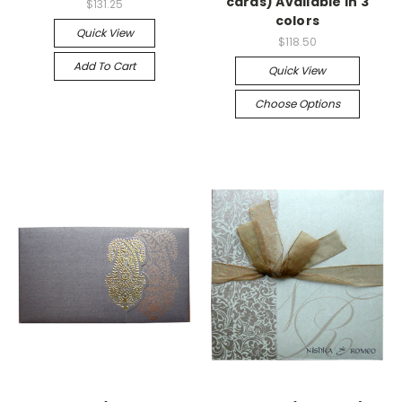
cards) Available in 3
$131.25
colors
Quick View
$118.50
Add To Cart
Quick View
Choose Options