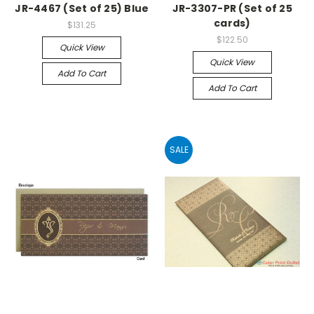
JR-4467 (Set of 25) Blue
JR-3307-PR (Set of 25
cards)
$131.25
$122.50
Quick View
Quick View
Add To Cart
Add To Cart
SALE