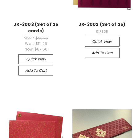
JR-3003 (Set of 25
JR-3002 (Set of 25)
cards)
$131.25
MSRP:
$93.75
Quick View
Was:
$111.25
Now:
$87.50
Add To Cart
Quick View
Add To Cart