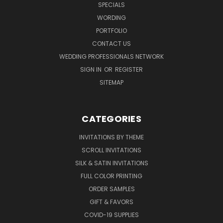
SPECIALS
WORDING
PORTFOLIO
CONTACT US
WEDDING PROFESSIONALS NETWORK
SIGN IN
OR
REGISTER
SITEMAP
CATEGORIES
INVITATIONS BY THEME
SCROLL INVITATIONS
SILK & SATIN INVITATIONS
FULL COLOR PRINTING
ORDER SAMPLES
GIFT & FAVORS
COVID-19 SUPPLIES