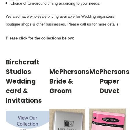
Choice of turn-around timing according to your needs.
We also have wholesale pricing available for Wedding organizers,
boutique shops & other businesses. Please call us for more details.
Please click for the collections below:
Birchcraft
Studios
McPhersons
McPhersons
Wedding
Bride &
Paper
card &
Groom
Duvet
Invitations