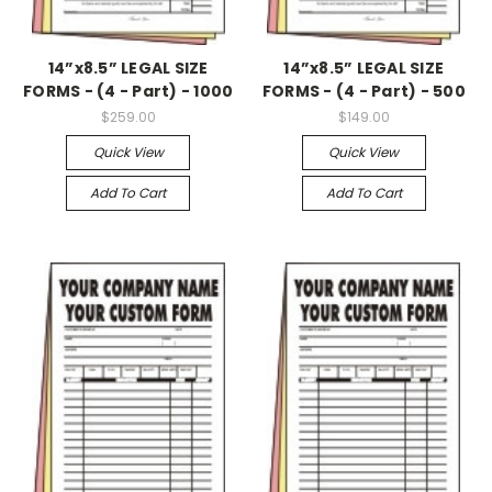
14”x8.5” LEGAL SIZE
14”x8.5” LEGAL SIZE
FORMS - (4 - Part) - 1000
FORMS - (4 - Part) - 500
$259.00
$149.00
Quick View
Quick View
Add To Cart
Add To Cart