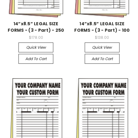
14”x8.5” LEGAL SIZE
14”x8.5” LEGAL SIZE
FORMS - (3 - Part) - 250
FORMS - (3 - Part) - 100
$178.00
$138.00
Quick View
Quick View
Add To Cart
Add To Cart