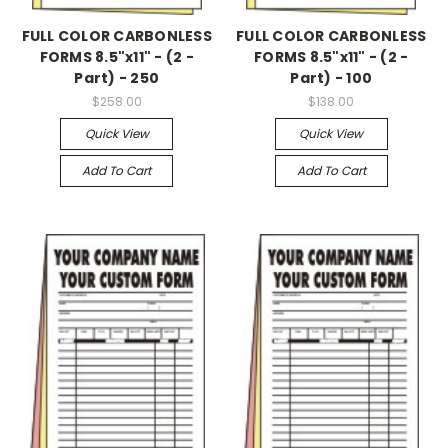
FULL COLOR CARBONLESS
FULL COLOR CARBONLESS
FORMS 8.5"x11" - (2 -
FORMS 8.5"x11" - (2 -
Part) - 250
Part) - 100
$258.00
$138.00
Quick View
Quick View
Add To Cart
Add To Cart