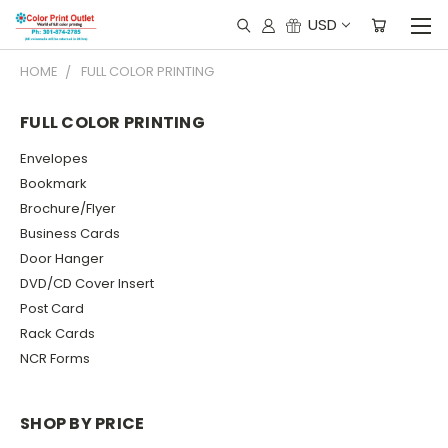
USD
HOME
FULL COLOR PRINTING
FULL COLOR PRINTING
Envelopes
Bookmark
Brochure/Flyer
Business Cards
Door Hanger
DVD/CD Cover Insert
Post Card
Rack Cards
NCR Forms
SHOP BY PRICE