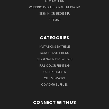
CONTACT US
WEDDING PROFESSIONALS NETWORK
SIGN IN
OR
REGISTER
SITEMAP
CATEGORIES
INVITATIONS BY THEME
SCROLL INVITATIONS
SILK & SATIN INVITATIONS
FULL COLOR PRINTING
ORDER SAMPLES
GIFT & FAVORS
COVID-19 SUPPLIES
CONNECT WITH US