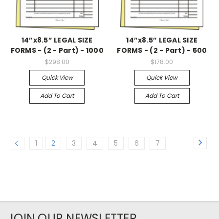
14”x8.5” LEGAL SIZE
14”x8.5” LEGAL SIZE
FORMS - (2 - Part) - 1000
FORMS - (2 - Part) - 500
$298.00
$178.00
Quick View
Quick View
Add To Cart
Add To Cart
1
2
3
4
5
6
7
JOIN OUR NEWSLETTER