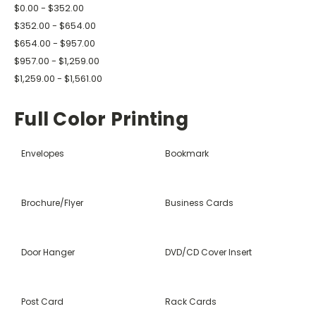
$0.00 - $352.00
$352.00 - $654.00
$654.00 - $957.00
$957.00 - $1,259.00
$1,259.00 - $1,561.00
Full Color Printing
Envelopes
Bookmark
Brochure/Flyer
Business Cards
Door Hanger
DVD/CD Cover Insert
Post Card
Rack Cards