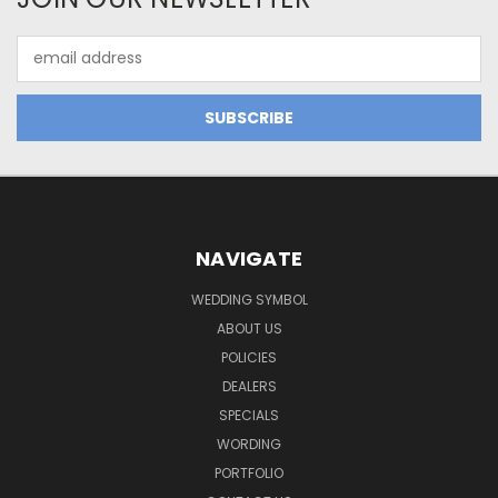
Email
Address
NAVIGATE
WEDDING SYMBOL
ABOUT US
POLICIES
DEALERS
SPECIALS
WORDING
PORTFOLIO