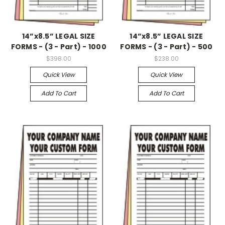
14”x8.5” LEGAL SIZE
14”x8.5” LEGAL SIZE
FORMS - (3 - Part) - 1000
FORMS - (3 - Part) - 500
$398.00
$238.00
Quick View
Quick View
Add To Cart
Add To Cart