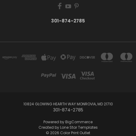
301-874-2785
10824 GLOWING HEARTH WAY MONROVIA, MD 21710
301-874-2785
Powered by
BigCommerce
Created by
Lone Star Templates
© 2026 Color Print Outlet