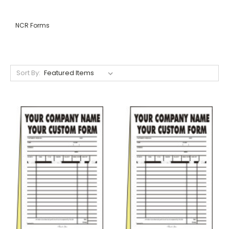
NCR Forms
Sort By: