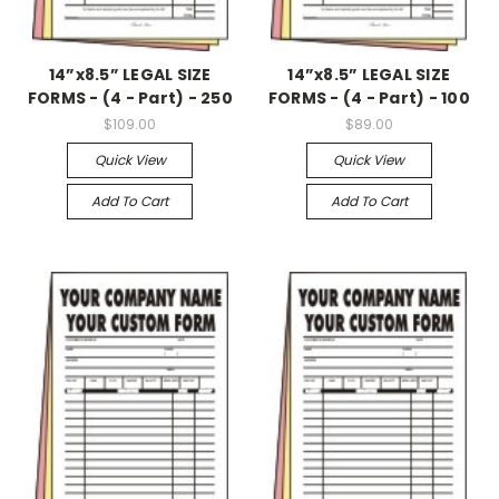
14”x8.5” LEGAL SIZE
14”x8.5” LEGAL SIZE
FORMS - (4 - Part) - 250
FORMS - (4 - Part) - 100
$109.00
$89.00
Quick View
Quick View
Add To Cart
Add To Cart