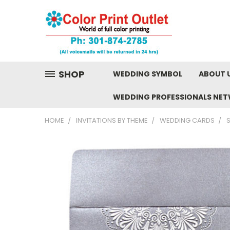
SHOP
WEDDING SYMBOL
ABOUT 
WEDDING PROFESSIONALS NE
HOME
INVITATIONS BY THEME
WEDDING CARDS
S