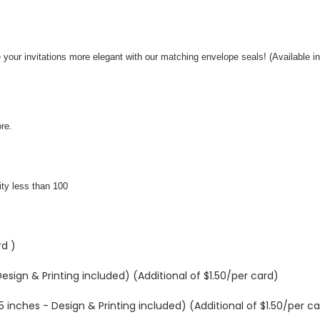
 your invitations more elegant with our matching envelope seals! (Available in
re.
ity less than 100
rd )
sign & Printing included) (Additional of $1.50/per card)
inches - Design & Printing included) (Additional of $1.50/per ca