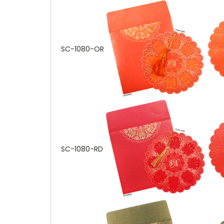
SC-1080-OR
SC-1080-RD