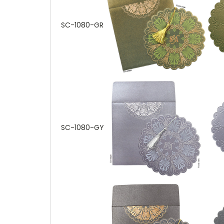
SC-1080-GR
SC-1080-GY