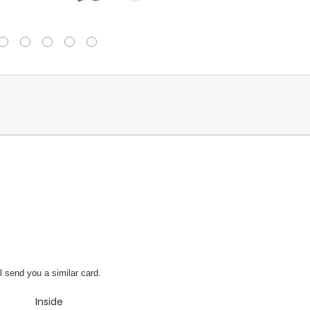
l send you a similar card.
Inside