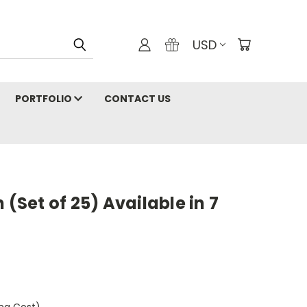
USD
PORTFOLIO
CONTACT US
 (Set of 25) Available in 7