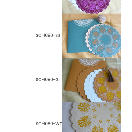
SC-1080-SB
SC-1080-GL
SC-1080-WT