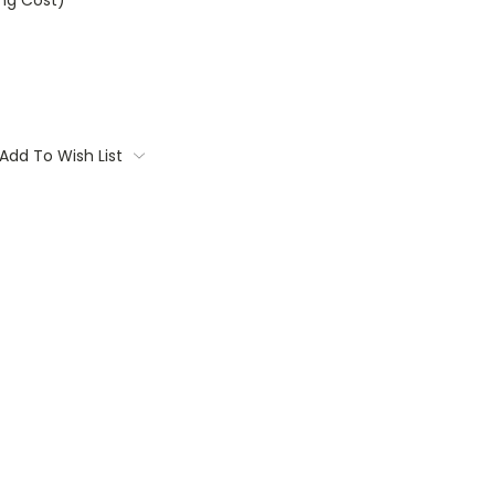
ing Cost)
Add To Wish List