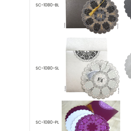
SC-1080-BL
SC-1080-SL
SC-1080-PL