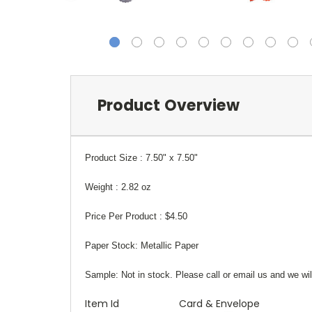
Product Overview
Product Size :
7.50" x 7.50"
Weight :
2.82 oz
Price Per Product :
$4.50
Paper Stock:
Metallic Paper
Sample:
Not in stock. Please call or email us and we wil
Item Id
Card & Envelope