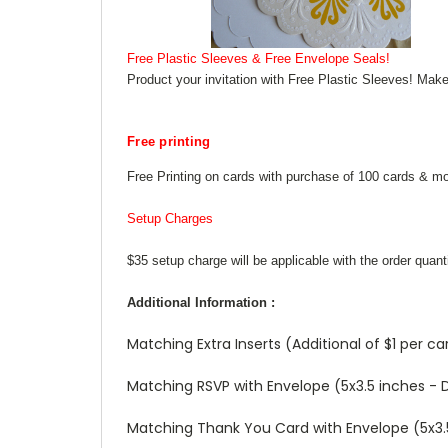
Free Plastic Sleeves & Free Envelope Seals!
Product your invitation with Free Plastic Sleeves! Make
Free printing
Free Printing on cards with purchase of 100 cards & mo
Setup Charges
$35 setup charge will be applicable with the order quant
Additional Information :
Matching Extra Inserts (Additional of $1 per ca
Matching RSVP with Envelope (5x3.5 inches - De
Matching Thank You Card with Envelope (5x3.5 