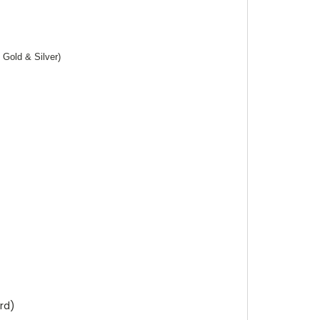
 Gold & Silver)
rd)