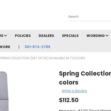
Search
US
POLICIES
DEALERS
SPECIALS
WORDING
TWORK
301-874-2785
PRING COLLECTION (SET OF 25) AVAILABLE IN 7 COLORS
Spring Collection
colors
Write a Review
$112.50