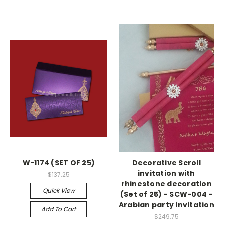
W-1174 (SET OF 25)
Decorative Scroll
invitation with
$137.25
rhinestone decoration
Quick View
(Set of 25) - SCW-004 -
Arabian party invitation
Add To Cart
$249.75