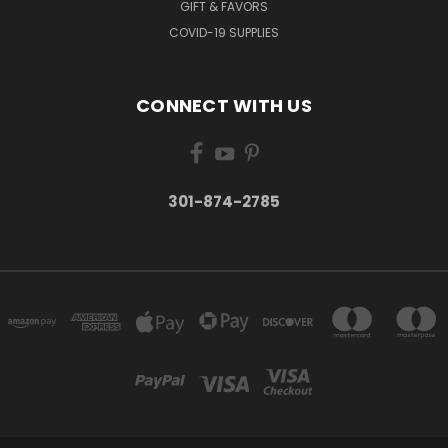
GIFT & FAVORS
COVID-19 SUPPLIES
CONNECT WITH US
301-874-2785