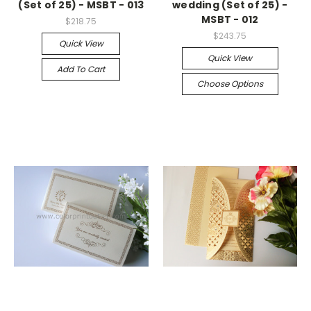
(Set of 25) - MSBT - 013
wedding (Set of 25) -
MSBT - 012
$218.75
$243.75
Quick View
Quick View
Add To Cart
Choose Options