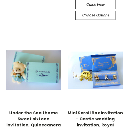
Quick View
Choose Options
Under the Sea theme
Mini Scroll Box Invitation
Sweet sixteen
- Castle wedding
invitation, Quinceanera
invitation, Royal