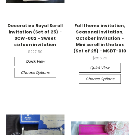
Decorative Royal Scroll
Fall theme invitation,
invitation (Set of 25) -
Seasonal invitation,
SCW-002 - Sweet
October invitation -
sixteen invitation
Mini scroll in the box
(Set of 25) - MSBT-010
$227.50
$256.25
Quick View
Quick View
Choose Options
Choose Options