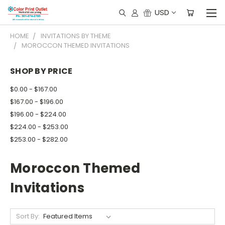
USD
HOME
INVITATIONS BY THEME
MOROCCON THEMED INVITATIONS
SHOP BY PRICE
$0.00 - $167.00
$167.00 - $196.00
$196.00 - $224.00
$224.00 - $253.00
$253.00 - $282.00
Moroccon Themed
Invitations
Sort By: