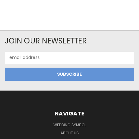
JOIN OUR NEWSLETTER
Email
Address
NAVIGATE
WEDDING SYMBOL
ABOUT US