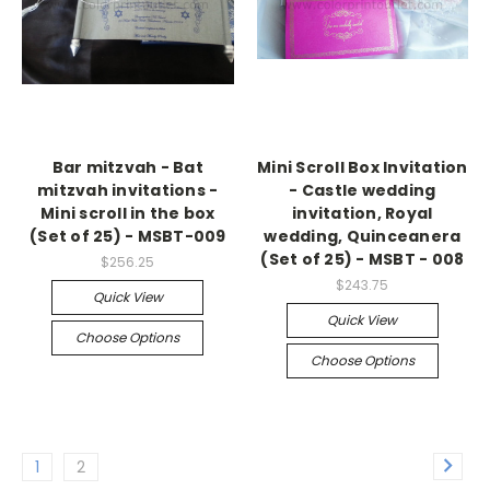
Bar mitzvah - Bat
Mini Scroll Box Invitation
mitzvah invitations -
- Castle wedding
Mini scroll in the box
invitation, Royal
(Set of 25) - MSBT-009
wedding, Quinceanera
(Set of 25) - MSBT - 008
$256.25
$243.75
Quick View
Quick View
Choose Options
Choose Options
1
2