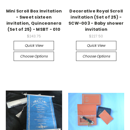
Mini Scroll Box Invitation
Decorative Royal Scroll
- Sweet sixteen
invitation (Set of 25) -
invitation, Quinceanera
SCW-003 - Baby shower
(Set of 25) - MSBT - 010
invitation
$243.75
$227.50
Quick View
Quick View
Choose Options
Choose Options