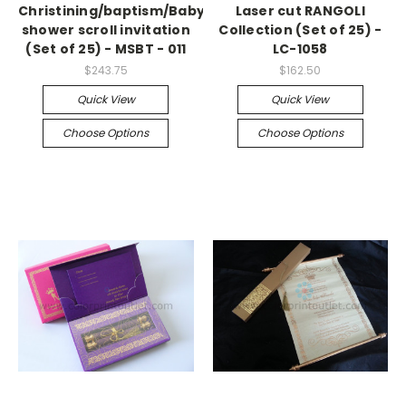
Christining/baptism/Baby
Laser cut RANGOLI
shower scroll invitation
Collection (Set of 25) -
(Set of 25) - MSBT - 011
LC-1058
$243.75
$162.50
Quick View
Quick View
Choose Options
Choose Options