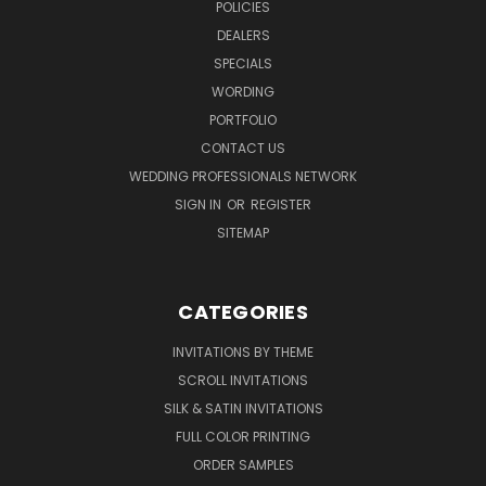
POLICIES
DEALERS
SPECIALS
WORDING
PORTFOLIO
CONTACT US
WEDDING PROFESSIONALS NETWORK
SIGN IN
OR
REGISTER
SITEMAP
CATEGORIES
INVITATIONS BY THEME
SCROLL INVITATIONS
SILK & SATIN INVITATIONS
FULL COLOR PRINTING
ORDER SAMPLES