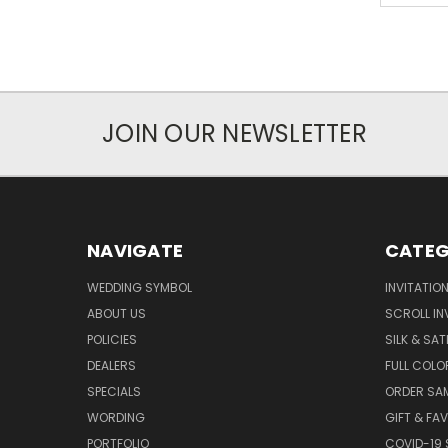
JOIN OUR NEWSLETTER
NAVIGATE
CATEG
WEDDING SYMBOL
INVITATIO
ABOUT US
SCROLL IN
POLICIES
SILK & SAT
DEALERS
FULL COLO
SPECIALS
ORDER SA
WORDING
GIFT & FA
PORTFOLIO
COVID-19 