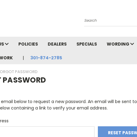
Search
US
POLICIES
DEALERS
SPECIALS
WORDING
TWORK
301-874-2785
FORGOT PASSWORD
T PASSWORD
ur email below to request a new password. An email will be sent t
elow containing a link to verify your email address.
ress