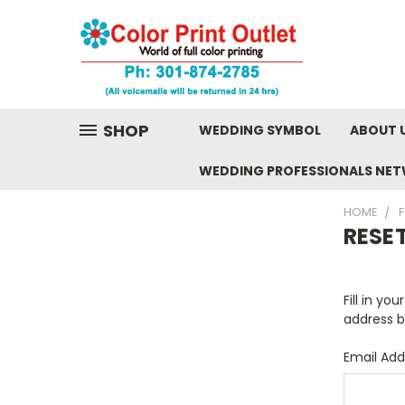
SHOP
WEDDING SYMBOL
ABOUT 
WEDDING PROFESSIONALS NE
HOME
RESE
Fill in yo
address b
Email Add