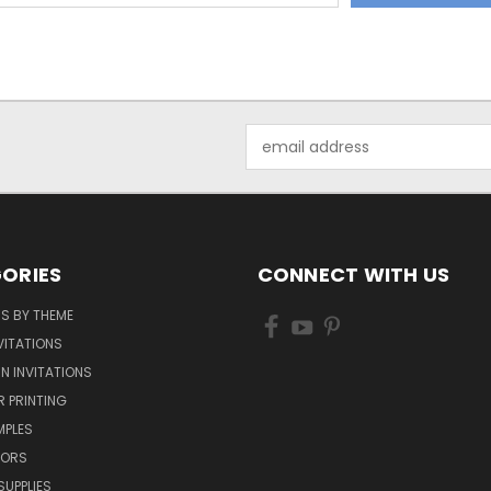
Email
Address
ORIES
CONNECT WITH US
NS BY THEME
VITATIONS
IN INVITATIONS
R PRINTING
MPLES
VORS
SUPPLIES