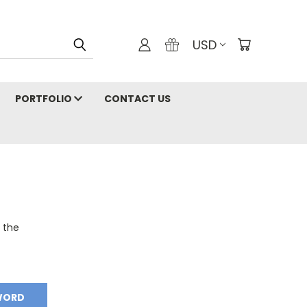
USD
PORTFOLIO
CONTACT US
o the