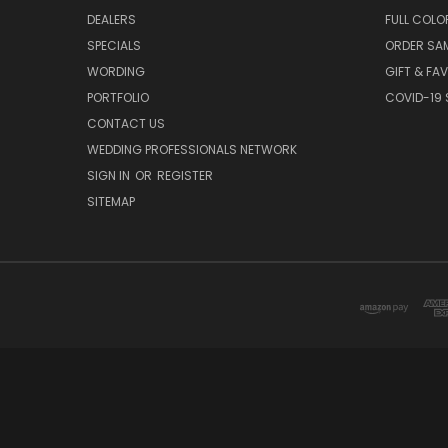
DEALERS
FULL COLO
SPECIALS
ORDER SA
WORDING
GIFT & FA
PORTFOLIO
COVID-19 
CONTACT US
WEDDING PROFESSIONALS NETWORK
SIGN IN
OR
REGISTER
SITEMAP