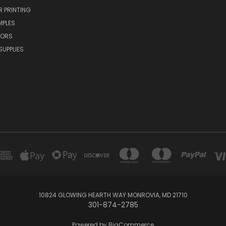
R PRINTING
MPLES
VORS
SUPPLIES
10824 GLOWING HEARTH WAY MONROVIA, MD 21710
301-874-2785
Powered by
BigCommerce