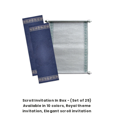
Scroll Invitation In Box - (Set of 25)
Available in 10 colors, Royal theme
invitation, Elegant scroll invitation