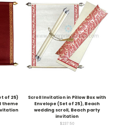
et of 25)
Scroll Invitation in Pillow Box with
al theme
Envelope (Set of 25), Beach
nvitation
wedding scroll, Beach party
invitation
$237.50