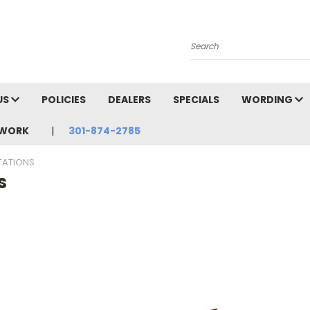
Search
US
POLICIES
DEALERS
SPECIALS
WORDING
TWORK
301-874-2785
TATIONS
s