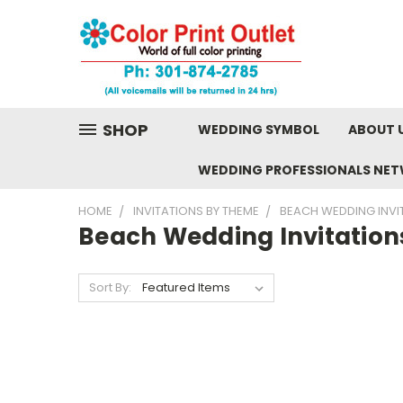
SHOP
WEDDING SYMBOL
ABOUT 
WEDDING PROFESSIONALS NE
HOME
INVITATIONS BY THEME
BEACH WEDDING INVI
Beach Wedding Invitation
Sort By: