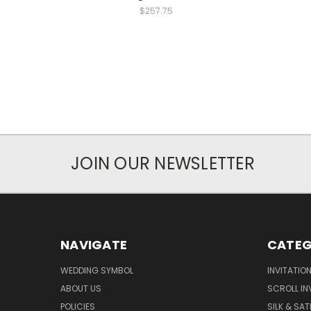
$257.75
JOIN OUR NEWSLETTER
NAVIGATE
CATEG
WEDDING SYMBOL
INVITATIO
ABOUT US
SCROLL IN
POLICIES
SILK & SAT