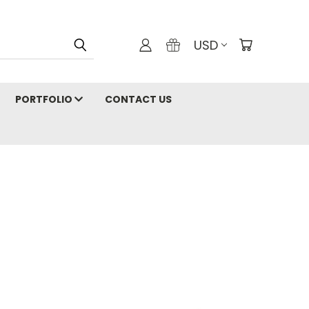
USD
PORTFOLIO
CONTACT US