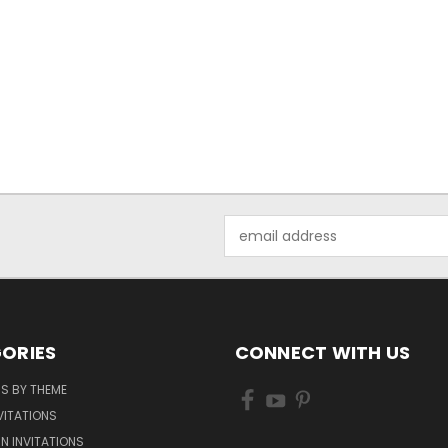
Email
Address
ORIES
CONNECT WITH US
NS BY THEME
VITATIONS
IN INVITATIONS