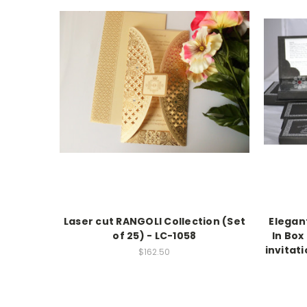
Laser cut RANGOLI Collection (Set
Elegant
of 25) - LC-1058
In Box
invitati
$162.50