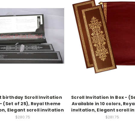
 birthday Scroll Invitation
Scroll Invitation In Box - (S
 - (Set of 25), Royal theme
Available in 10 colors, Roy
on, Elegant scroll invitation
invitation, Elegant scroll i
$280.75
$281.75